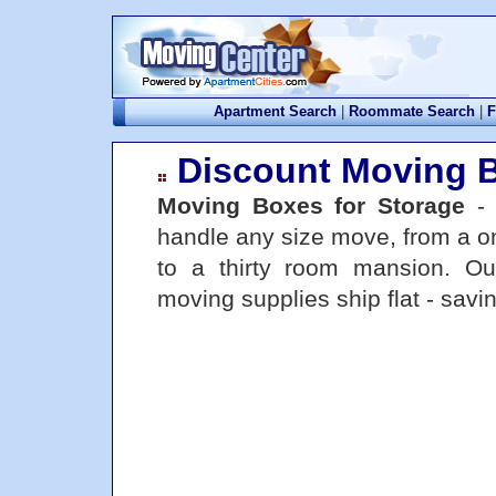
Apartment Search
|
Roommate Search
|
F
Discount Moving 
Moving Boxes for Storage
handle any size move, from a o
to a thirty room mansion. O
moving supplies ship flat - sav