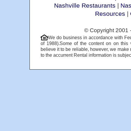
Nashville Restaurants
|
Nas
Resources
|
© Copyright 2001 
We do business in accordance with Fed
of 1988).Some of the content on on this
believe it to be reliable, however, we make 
to the accurrent Rental information is subject