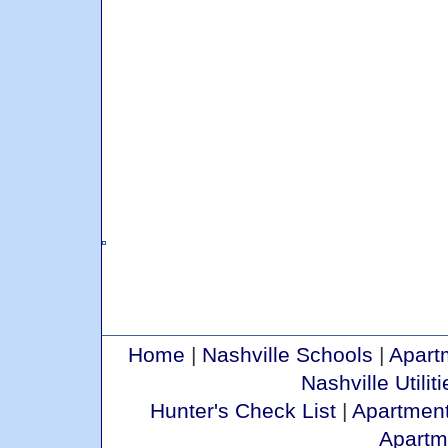
Home
|
Nashville Schools
|
Apart
Nashville Utiliti
Hunter's Check List
|
Apartment
Apartm