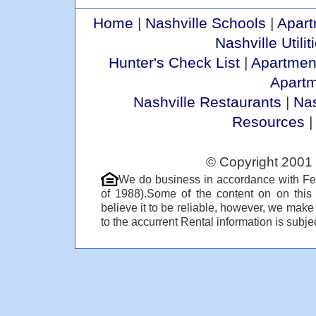
Home
|
Nashville Schools
|
Apart
Nashville Utilit
Hunter's Check List
|
Apartmen
Apart
Nashville Restaurants
|
Nas
Resources
© Copyright 2001 
We do business in accordance with Fe
of 1988).Some of the content on on thi
believe it to be reliable, however, we make
to the accurrent Rental information is subjec