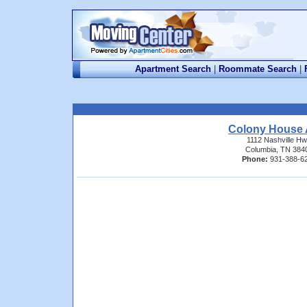
Apartment Search
|
Roommate Search
|
Colony House 
1112 Nashville H
Columbia, TN 384
Phone:
931-388-6