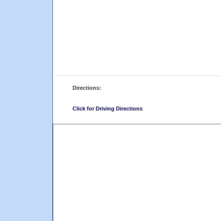
Directions:
Click for Driving Directions