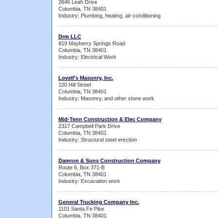
2646 Leah Drive
Columbia, TN 38401
Industry: Plumbing, heating, air-conditioning
Drm LLC
819 Mayberry Springs Road
Columbia, TN 38401
Industry: Electrical Work
Lovell's Masonry, Inc.
100 Hill Street
Columbia, TN 38401
Industry: Masonry, and other stone work
Mid-Tenn Construction & Elec Company
2317 Campbell Park Drive
Columbia, TN 38401
Industry: Structural steel erection
Damron & Sons Construction Company
Route 6, Box 371-B
Columbia, TN 38401
Industry: Excavation work
General Trucking Company Inc.
1101 Santa Fe Pike
Columbia, TN 38401