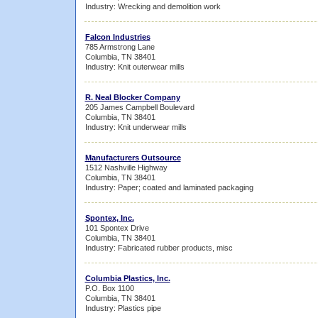
Industry: Wrecking and demolition work
Falcon Industries
785 Armstrong Lane
Columbia, TN 38401
Industry: Knit outerwear mills
R. Neal Blocker Company
205 James Campbell Boulevard
Columbia, TN 38401
Industry: Knit underwear mills
Manufacturers Outsource
1512 Nashville Highway
Columbia, TN 38401
Industry: Paper; coated and laminated packaging
Spontex, Inc.
101 Spontex Drive
Columbia, TN 38401
Industry: Fabricated rubber products, misc
Columbia Plastics, Inc.
P.O. Box 1100
Columbia, TN 38401
Industry: Plastics pipe