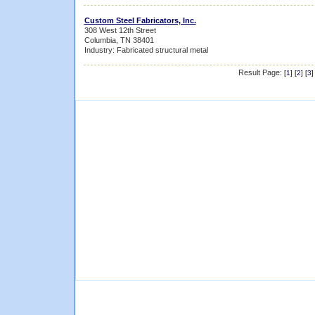
Custom Steel Fabricators, Inc.
308 West 12th Street
Columbia, TN 38401
Industry: Fabricated structural metal
Result Page:
[
1
] [
2
] [
3
]