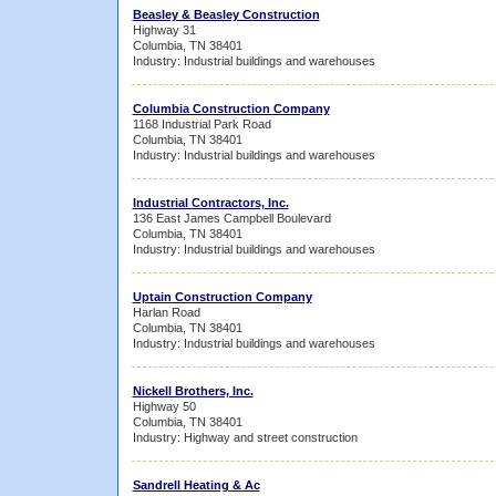
Beasley & Beasley Construction
Highway 31
Columbia, TN 38401
Industry: Industrial buildings and warehouses
Columbia Construction Company
1168 Industrial Park Road
Columbia, TN 38401
Industry: Industrial buildings and warehouses
Industrial Contractors, Inc.
136 East James Campbell Boulevard
Columbia, TN 38401
Industry: Industrial buildings and warehouses
Uptain Construction Company
Harlan Road
Columbia, TN 38401
Industry: Industrial buildings and warehouses
Nickell Brothers, Inc.
Highway 50
Columbia, TN 38401
Industry: Highway and street construction
Sandrell Heating & Ac