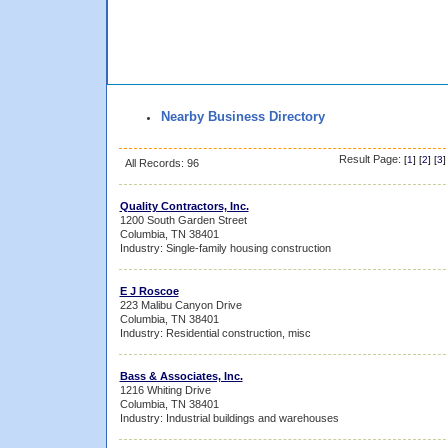
Nearby Business Directory
Result Page:
[
1
] [
2
] [
3
]
All Records: 96
Quality Contractors, Inc.
1200 South Garden Street
Columbia, TN 38401
Industry: Single-family housing construction
E J Roscoe
223 Malibu Canyon Drive
Columbia, TN 38401
Industry: Residential construction, misc
Bass & Associates, Inc.
1216 Whiting Drive
Columbia, TN 38401
Industry: Industrial buildings and warehouses